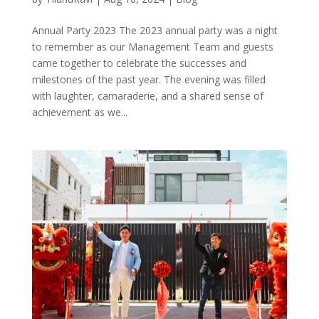
Annual Party 2023 The 2023 annual party was a night
to remember as our Management Team and guests
came together to celebrate the successes and
milestones of the past year. The evening was filled
with laughter, camaraderie, and a shared sense of
achievement as we...