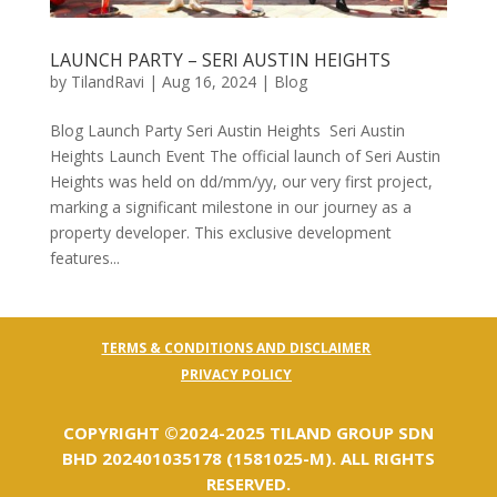
LAUNCH PARTY – SERI AUSTIN HEIGHTS
by
TilandRavi
|
Aug 16, 2024
|
Blog
Blog Launch Party Seri Austin Heights Seri Austin
Heights Launch Event The official launch of Seri Austin
Heights was held on dd/mm/yy, our very first project,
marking a significant milestone in our journey as a
property developer. This exclusive development
features...
TERMS & CONDITIONS AND DISCLAIMER
PRIVACY POLICY
COPYRIGHT ©️2024-2025 TILAND GROUP SDN
BHD 202401035178 (1581025-M). ALL RIGHTS
RESERVED.