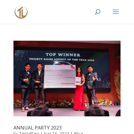
ANNUAL PARTY 2023
by
TilandRavi
|
Aug 16, 2024
|
Blog