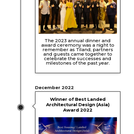
The 2023 annual dinner and
award ceremony was a night to
remember as Tiland, partners
and guests came together to
celebrate the successes and
milestones of the past year.
December 2022
Winner of Best Landed
Architectural Design (Asia)
Award 2022