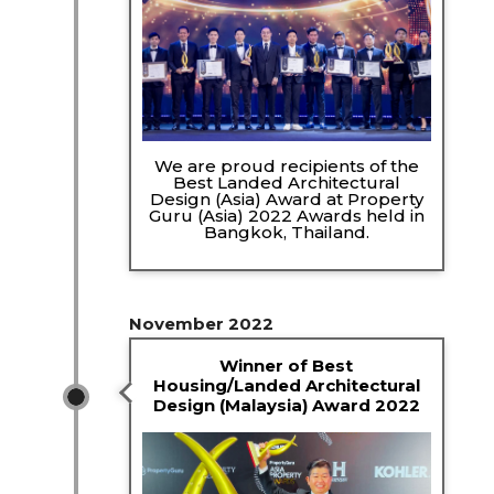
We are proud recipients of the
Best Landed Architectural
Design (Asia) Award at Property
Guru (Asia) 2022 Awards held in
Bangkok, Thailand.
November 2022
Winner of Best
Housing/Landed Architectural
Design (Malaysia) Award 2022