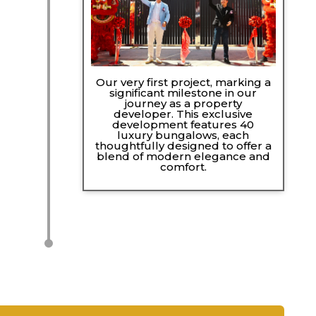
Our very first project, marking a
significant milestone in our
journey as a property
developer. This exclusive
development features 40
luxury bungalows, each
thoughtfully designed to offer a
blend of modern elegance and
comfort.