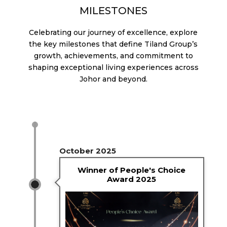
MILESTONES
Celebrating our journey of excellence, explore
the key milestones that define Tiland Group’s
growth, achievements, and commitment to
shaping exceptional living experiences across
Johor and beyond.
October 2025
Winner of People's Choice
Award 2025