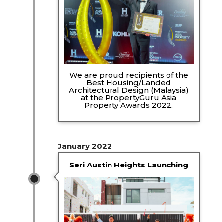
We are proud recipients of the
Best Housing/Landed
Architectural Design (Malaysia)
at the PropertyGuru Asia
Property Awards 2022.
January 2022
Seri Austin Heights Launching