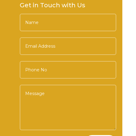
Get in Touch with Us