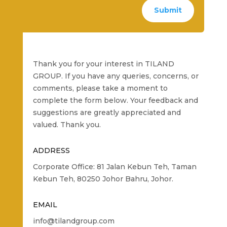
Submit
Thank you for your interest in TILAND
GROUP. If you have any queries, concerns, or
comments, please take a moment to
complete the form below. Your feedback and
suggestions are greatly appreciated and
valued. Thank you.
ADDRESS
Corporate Office: 81 Jalan Kebun Teh, Taman
Kebun Teh, 80250 Johor Bahru, Johor.
EMAIL
info@tilandgroup.com