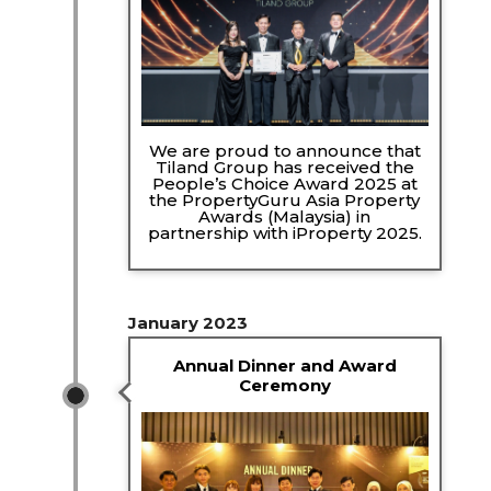
We are proud to announce that
Tiland Group has received the
People’s Choice Award 2025 at
the PropertyGuru Asia Property
Awards (Malaysia) in
partnership with iProperty 2025.
January 2023
Annual Dinner and Award
Ceremony